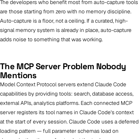
The developers who benefit most from auto-capture tools
are those starting from zero with no memory discipline.
Auto-capture is a floor, not a ceiling. If a curated, high-
signal memory system is already in place, auto-capture
adds noise to something that was working.
The MCP Server Problem Nobody
Mentions
Model Context Protocol servers extend Claude Code
capabilities by providing tools: search, database access,
external APIs, analytics platforms. Each connected MCP
server registers its tool names in Claude Code's context
at the start of every session. Claude Code uses a deferred
loading pattern — full parameter schemas load on