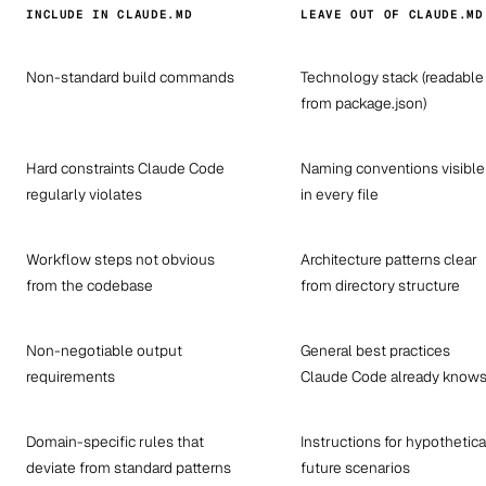
INCLUDE IN CLAUDE.MD
LEAVE OUT OF CLAUDE.MD
Non-standard build commands
Technology stack (readable
from package.json)
Hard constraints Claude Code
Naming conventions visible
regularly violates
in every file
Workflow steps not obvious
Architecture patterns clear
from the codebase
from directory structure
Non-negotiable output
General best practices
requirements
Claude Code already know
Domain-specific rules that
Instructions for hypothetica
deviate from standard patterns
future scenarios