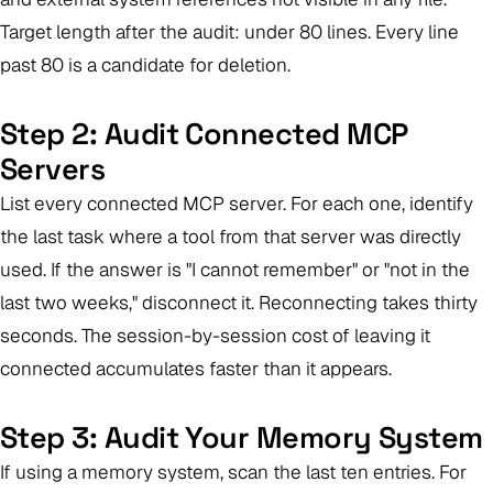
Target length after the audit: under 80 lines. Every line
past 80 is a candidate for deletion.
Step 2: Audit Connected MCP
Servers
List every connected MCP server. For each one, identify
the last task where a tool from that server was directly
used. If the answer is "I cannot remember" or "not in the
last two weeks," disconnect it. Reconnecting takes thirty
seconds. The session-by-session cost of leaving it
connected accumulates faster than it appears.
Step 3: Audit Your Memory System
If using a memory system, scan the last ten entries. For