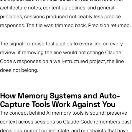
architecture notes, content guidelines, and general
principles, sessions produced noticeably less precise
responses. The file was trimmed back. Precision returned.
The signal-to-noise test applies to every line on every
review: if removing the line would not change Claude
Code's responses on a well-structured project, the line
does not belong.
How Memory Systems and Auto-
Capture Tools Work Against You
The concept behind AI memory tools is sound: preserve
context across sessions so Claude Code remembers past
decisions, current project state, and constraints that have