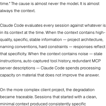
time." The cause is almost never the model. It is almost
always the context.
Claude Code evaluates every session against whatever is
in its context at the time. When the context contains high-
quality, specific, stable information — project architecture,
naming conventions, hard constraints — responses reflect
that specificity. When the context contains noise — stale
instructions, auto-captured tool history, redundant MCP
server descriptions — Claude Code spends processing
capacity on material that does not improve the answer.
On the more complex client project, the degradation
became traceable. Sessions that started with a clean,
minimal context produced consistently specific