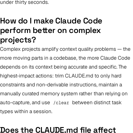
under thirty seconds.
How do I make Claude Code
perform better on complex
projects?
Complex projects amplify context quality problems — the
more moving parts in a codebase, the more Claude Code
depends on its context being accurate and specific. The
highest-impact actions: trim CLAUDE.md to only hard
constraints and non-derivable instructions, maintain a
manually curated memory system rather than relying on
auto-capture, and use
between distinct task
/clear
types within a session.
Does the CLAUDE.md file affect