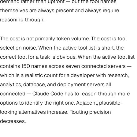
demand rather than upfront — but the tool names
themselves are always present and always require
reasoning through.
The cost is not primarily token volume. The cost is tool
selection noise. When the active tool list is short, the
correct tool for a task is obvious. When the active tool list
contains 150 names across seven connected servers —
which is a realistic count for a developer with research,
analytics, database, and deployment servers all
connected — Claude Code has to reason through more
options to identify the right one. Adjacent, plausible-
looking alternatives increase. Routing precision
decreases.