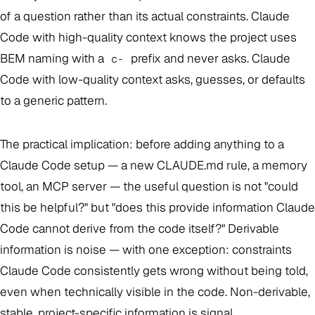
of a question rather than its actual constraints. Claude
Code with high-quality context knows the project uses
BEM naming with a
prefix and never asks. Claude
c-
Code with low-quality context asks, guesses, or defaults
to a generic pattern.
The practical implication: before adding anything to a
Claude Code setup — a new CLAUDE.md rule, a memory
tool, an MCP server — the useful question is not "could
this be helpful?" but "does this provide information Claude
Code cannot derive from the code itself?" Derivable
information is noise — with one exception: constraints
Claude Code consistently gets wrong without being told,
even when technically visible in the code. Non-derivable,
stable, project-specific information is signal.