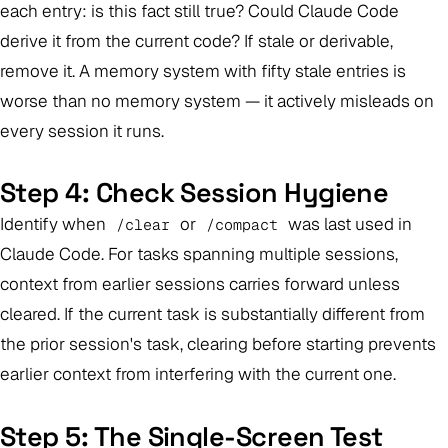
each entry: is this fact still true? Could Claude Code
derive it from the current code? If stale or derivable,
remove it. A memory system with fifty stale entries is
worse than no memory system — it actively misleads on
every session it runs.
Step 4: Check Session Hygiene
Identify when
or
was last used in
/clear
/compact
Claude Code. For tasks spanning multiple sessions,
context from earlier sessions carries forward unless
cleared. If the current task is substantially different from
the prior session's task, clearing before starting prevents
earlier context from interfering with the current one.
Step 5: The Single-Screen Test