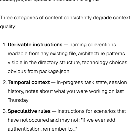
Three categories of content consistently degrade context
quality:
Derivable instructions
— naming conventions
readable from any existing file, architecture patterns
visible in the directory structure, technology choices
obvious from package.json
Temporal context
— in-progress task state, session
history, notes about what you were working on last
Thursday
Speculative rules
— instructions for scenarios that
have not occurred and may not: "if we ever add
authentication, remember to..."