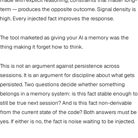
made with explicit reasoning, constraints that matter long-
term — produces the opposite outcome. Signal density is
high. Every injected fact improves the response.
The tool marketed as giving your AI a memory was the
thing making it forget how to think.
This is not an argument against persistence across
sessions. It is an argument for discipline about what gets
persisted. Two questions decide whether something
belongs in a memory system: is this fact stable enough to
still be true next session? And is this fact non-derivable
from the current state of the code? Both answers must be
yes. If either is no, the fact is noise waiting to be injected.