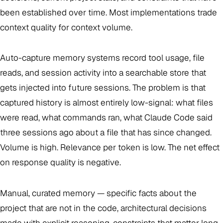
been established over time. Most implementations trade
context quality for context volume.
Auto-capture memory systems record tool usage, file
reads, and session activity into a searchable store that
gets injected into future sessions. The problem is that
captured history is almost entirely low-signal: what files
were read, what commands ran, what Claude Code said
three sessions ago about a file that has since changed.
Volume is high. Relevance per token is low. The net effect
on response quality is negative.
Manual, curated memory — specific facts about the
project that are not in the code, architectural decisions