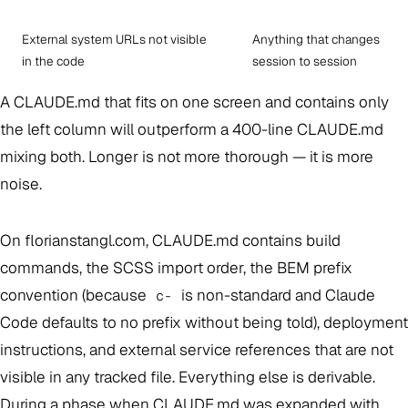
External system URLs not visible
Anything that changes
in the code
session to session
A CLAUDE.md that fits on one screen and contains only
the left column will outperform a 400-line CLAUDE.md
mixing both. Longer is not more thorough — it is more
noise.
On florianstangl.com, CLAUDE.md contains build
commands, the SCSS import order, the BEM prefix
convention (because
is non-standard and Claude
c-
Code defaults to no prefix without being told), deployment
instructions, and external service references that are not
visible in any tracked file. Everything else is derivable.
During a phase when CLAUDE.md was expanded with