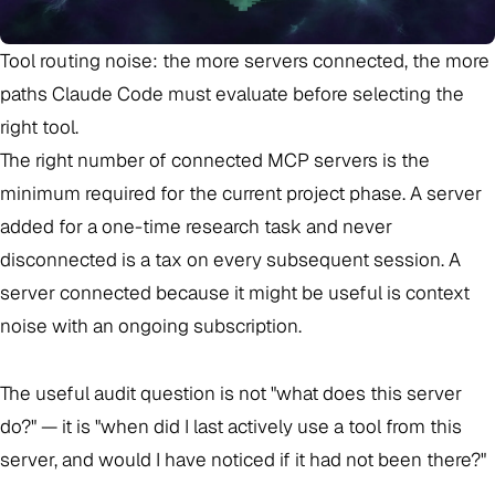
Tool routing noise: the more servers connected, the more
paths Claude Code must evaluate before selecting the
right tool.
The right number of connected MCP servers is the
minimum required for the current project phase. A server
added for a one-time research task and never
disconnected is a tax on every subsequent session. A
server connected because it might be useful is context
noise with an ongoing subscription.
The useful audit question is not "what does this server
do?" — it is "when did I last actively use a tool from this
server, and would I have noticed if it had not been there?"