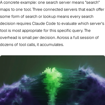
A concrete example: one search server means "search"
maps to one tool. Three connected servers that each offer
some form of search or lookup means every search
decision requires Claude Code to evaluate which server's
tool is most appropriate for this specific query. The
overhead is small per decision. Across a full session of
dozens of tool calls, it accumulates.