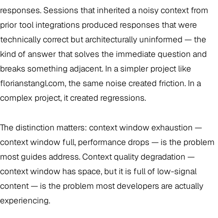
responses. Sessions that inherited a noisy context from
prior tool integrations produced responses that were
technically correct but architecturally uninformed — the
kind of answer that solves the immediate question and
breaks something adjacent. In a simpler project like
florianstangl.com, the same noise created friction. In a
complex project, it created regressions.
The distinction matters: context window exhaustion —
context window full, performance drops — is the problem
most guides address. Context quality degradation —
context window has space, but it is full of low-signal
content — is the problem most developers are actually
experiencing.