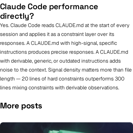
Claude Code performance
directly?
Yes. Claude Code reads CLAUDE.md at the start of every
session and applies it as a constraint layer over its
responses. A CLAUDE.md with high-signal, specific
instructions produces precise responses. A CLAUDE.md
with derivable, generic, or outdated instructions adds
noise to the context. Signal density matters more than file
length — 20 lines of hard constraints outperforms 300
lines mixing constraints with derivable observations.
More posts