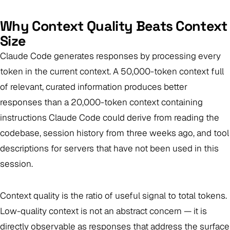
Why Context Quality Beats Context
Size
Claude Code generates responses by processing every
token in the current context. A 50,000-token context full
of relevant, curated information produces better
responses than a 20,000-token context containing
instructions Claude Code could derive from reading the
codebase, session history from three weeks ago, and tool
descriptions for servers that have not been used in this
session.
Context quality is the ratio of useful signal to total tokens.
Low-quality context is not an abstract concern — it is
directly observable as responses that address the surface