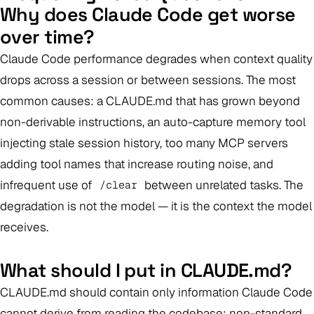
Why does Claude Code get worse
over time?
Claude Code performance degrades when context quality
drops across a session or between sessions. The most
common causes: a CLAUDE.md that has grown beyond
non-derivable instructions, an auto-capture memory tool
injecting stale session history, too many MCP servers
adding tool names that increase routing noise, and
infrequent use of
between unrelated tasks. The
/clear
degradation is not the model — it is the context the model
receives.
What should I put in CLAUDE.md?
CLAUDE.md should contain only information Claude Code
cannot derive from reading the codebase: non-standard