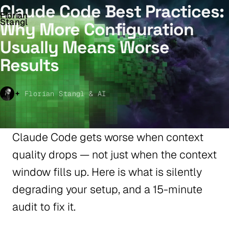
Claude Code Best Practices:
Florian
Stangl
Why More Configuration
Usually Means Worse
Results
Florian Stangl & AI
Claude Code gets worse when context
quality drops — not just when the context
window fills up. Here is what is silently
degrading your setup, and a 15-minute
audit to fix it.