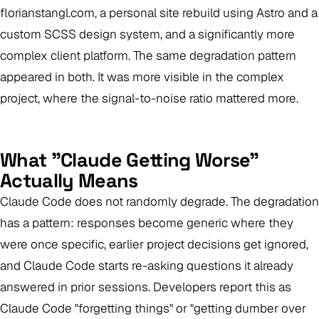
florianstangl.com, a personal site rebuild using Astro and a
custom SCSS design system, and a significantly more
complex client platform. The same degradation pattern
appeared in both. It was more visible in the complex
project, where the signal-to-noise ratio mattered more.
What "Claude Getting Worse"
Actually Means
Claude Code does not randomly degrade. The degradation
has a pattern: responses become generic where they
were once specific, earlier project decisions get ignored,
and Claude Code starts re-asking questions it already
answered in prior sessions. Developers report this as
Claude Code "forgetting things" or "getting dumber over