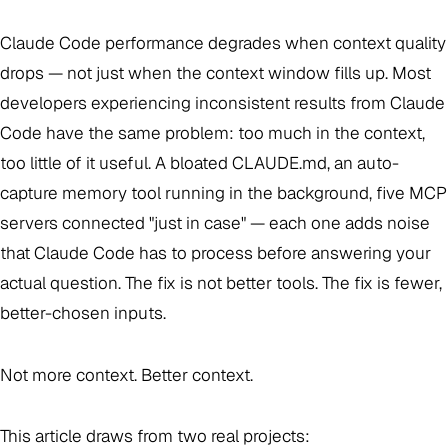
Claude Code performance degrades when context quality
drops — not just when the context window fills up. Most
developers experiencing inconsistent results from Claude
Code have the same problem: too much in the context,
too little of it useful. A bloated CLAUDE.md, an auto-
capture memory tool running in the background, five MCP
servers connected "just in case" — each one adds noise
that Claude Code has to process before answering your
actual question. The fix is not better tools. The fix is fewer,
better-chosen inputs.
Not more context. Better context.
This article draws from two real projects: