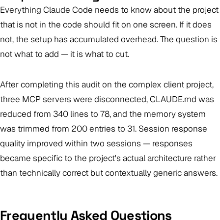
Everything Claude Code needs to know about the project
that is not in the code should fit on one screen. If it does
not, the setup has accumulated overhead. The question is
not what to add — it is what to cut.
After completing this audit on the complex client project,
three MCP servers were disconnected, CLAUDE.md was
reduced from 340 lines to 78, and the memory system
was trimmed from 200 entries to 31. Session response
quality improved within two sessions — responses
became specific to the project's actual architecture rather
than technically correct but contextually generic answers.
Frequently Asked Questions