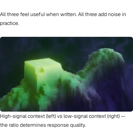
All three feel useful when written. All three add noise in
practice.
High-signal context (left) vs low-signal context (right) —
the ratio determines response quality.