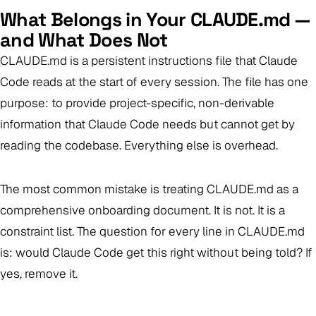
What Belongs in Your CLAUDE.md —
and What Does Not
CLAUDE.md is a persistent instructions file that Claude
Code reads at the start of every session. The file has one
purpose: to provide project-specific, non-derivable
information that Claude Code needs but cannot get by
reading the codebase. Everything else is overhead.
The most common mistake is treating CLAUDE.md as a
comprehensive onboarding document. It is not. It is a
constraint list. The question for every line in CLAUDE.md
is:
would Claude Code get this right without being told?
If
yes, remove it.