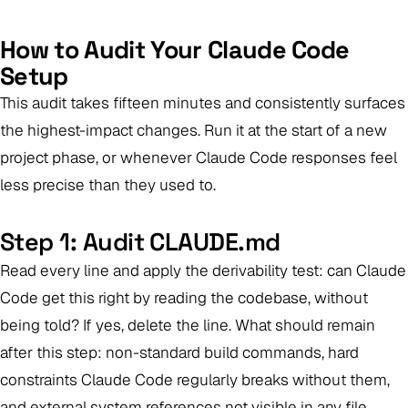
How to Audit Your Claude Code
Setup
This audit takes fifteen minutes and consistently surfaces
the highest-impact changes. Run it at the start of a new
project phase, or whenever Claude Code responses feel
less precise than they used to.
Step 1: Audit CLAUDE.md
Read every line and apply the derivability test: can Claude
Code get this right by reading the codebase, without
being told? If yes, delete the line. What should remain
after this step: non-standard build commands, hard
constraints Claude Code regularly breaks without them,
and external system references not visible in any file.