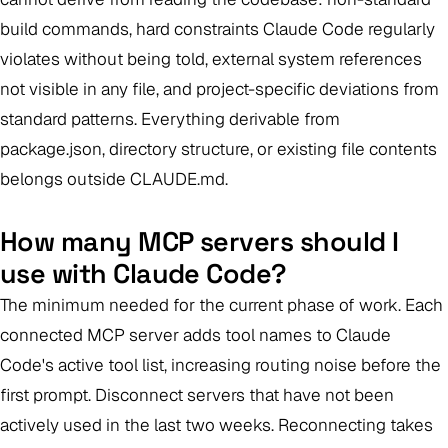
build commands, hard constraints Claude Code regularly
violates without being told, external system references
not visible in any file, and project-specific deviations from
standard patterns. Everything derivable from
package.json, directory structure, or existing file contents
belongs outside CLAUDE.md.
How many MCP servers should I
use with Claude Code?
The minimum needed for the current phase of work. Each
connected MCP server adds tool names to Claude
Code's active tool list, increasing routing noise before the
first prompt. Disconnect servers that have not been
actively used in the last two weeks. Reconnecting takes